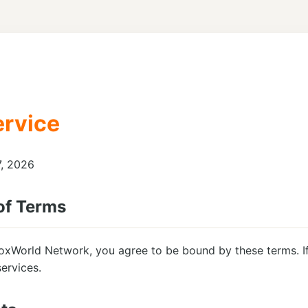
ervice
7, 2026
of Terms
oxWorld Network, you agree to be bound by these terms. If
ervices.