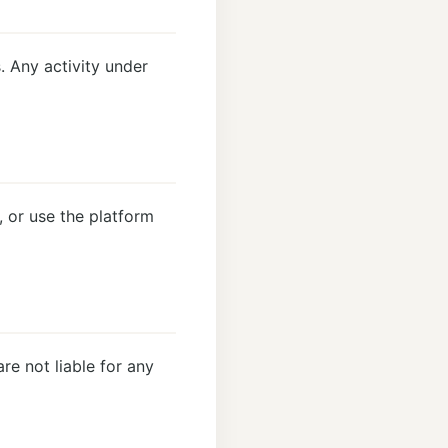
. Any activity under
 or use the platform
re not liable for any