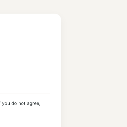
 you do not agree,