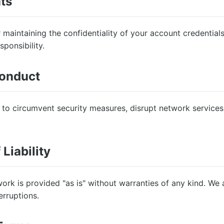
ts
 maintaining the confidentiality of your account credentials
sponsibility.
Conduct
to circumvent security measures, disrupt network services,
 Liability
k is provided "as is" without warranties of any kind. We a
erruptions.