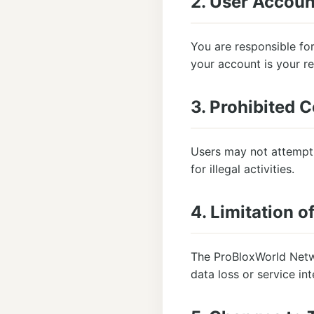
2. User Accoun
You are responsible for
your account is your re
3. Prohibited 
Users may not attempt 
for illegal activities.
4. Limitation of
The ProBloxWorld Networ
data loss or service int