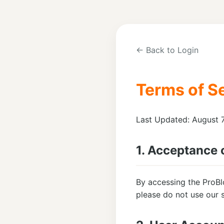
← Back to Login
Terms of S
Last Updated: August 
1. Acceptance 
By accessing the ProBl
please do not use our s