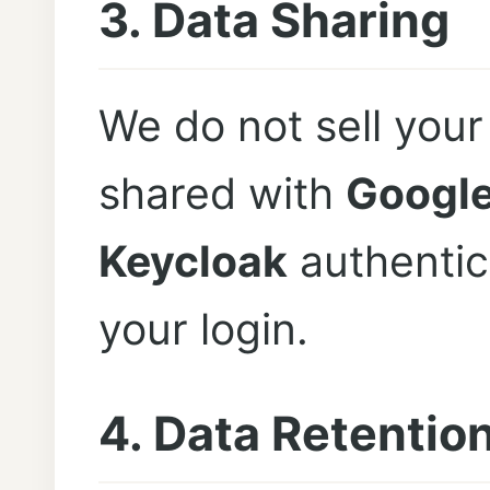
3. Data Sharing
We do not sell your
shared with
Googl
Keycloak
authentica
your login.
4. Data Retentio