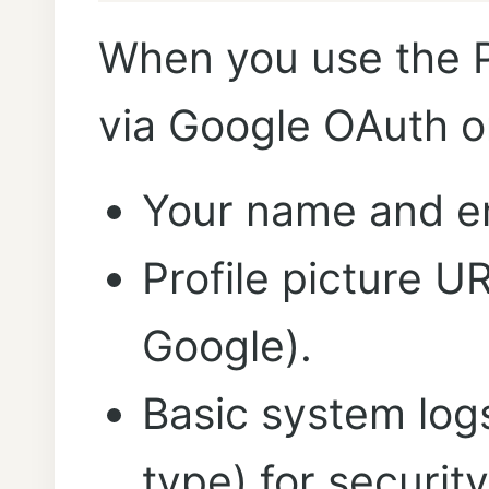
When you use the 
via Google OAuth or
Your name and em
Profile picture U
Google).
Basic system log
type) for securit