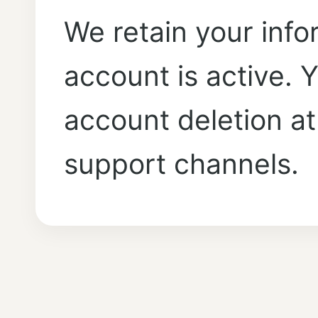
We retain your info
account is active.
account deletion at
support channels.