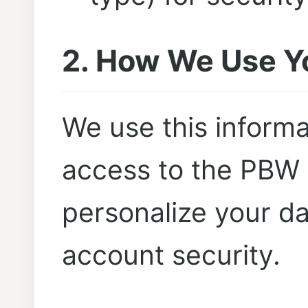
2. How We Use Y
We use this informa
access to the PBW 
personalize your d
account security.