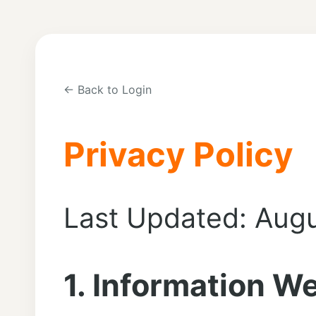
← Back to Login
Privacy Policy
Last Updated: Augu
1. Information We